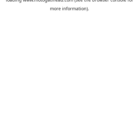
more information).