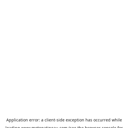
Application error: a
client
-side exception has occurred while
loading
www.motogatineau.com
(see the
browser console
for