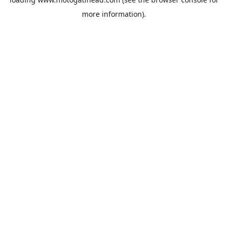
more information).