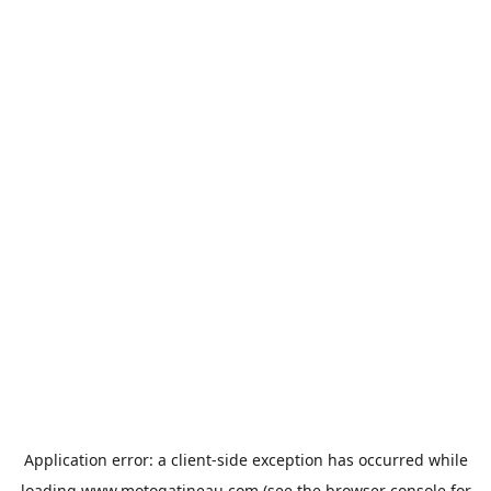
Application error: a
client
-side exception has occurred while
loading
www.motogatineau.com
(see the
browser console
for