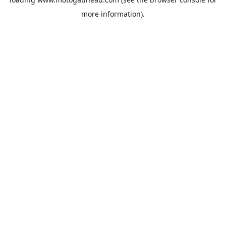
more information).