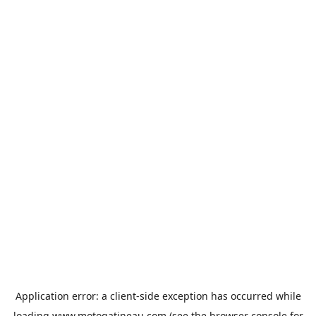
Application error: a
client
-side exception has occurred while
loading
www.motogatineau.com
(see the
browser console
for