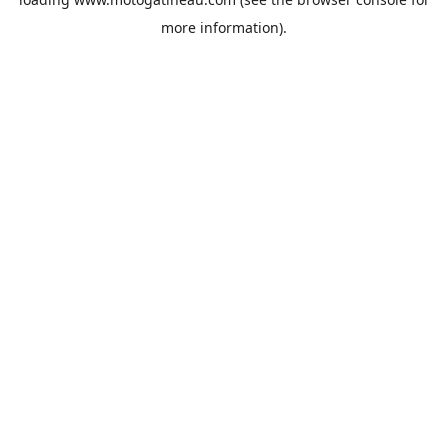
more information).