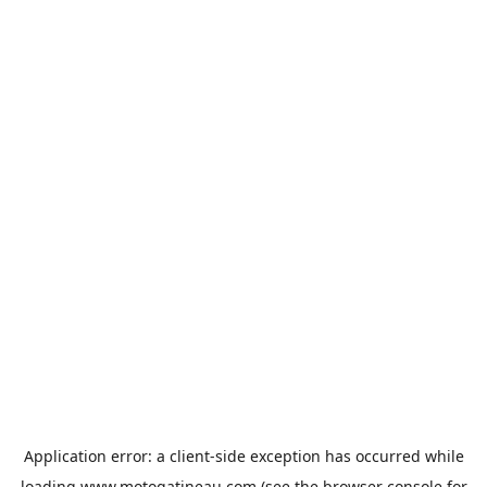
Application error: a
client
-side exception has occurred while
loading
www.motogatineau.com
(see the
browser console
for