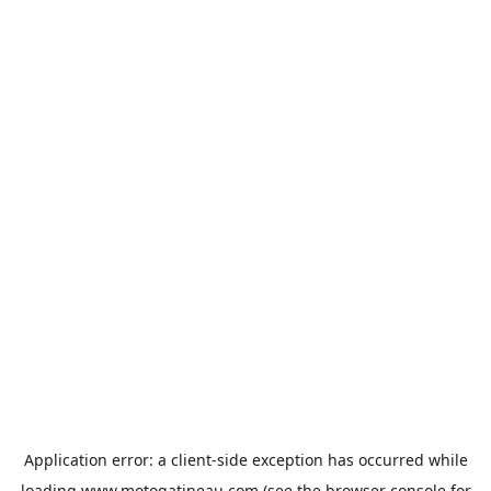
Application error: a
client
-side exception has occurred while
loading
www.motogatineau.com
(see the
browser console
for