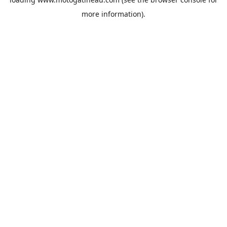
more information).